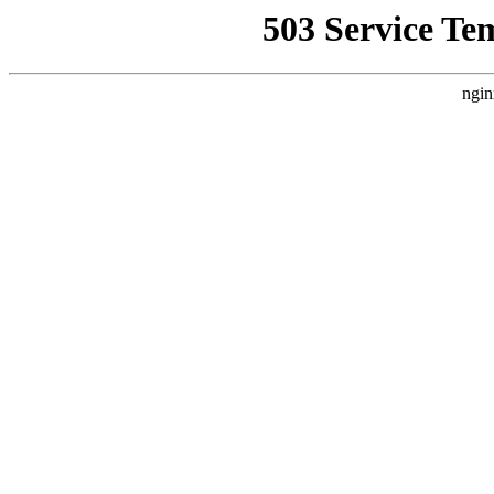
503 Service Te
ngin